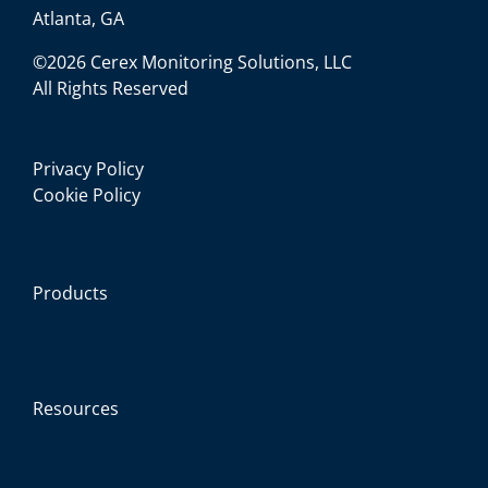
Atlanta, GA
©2026 Cerex Monitoring Solutions, LLC
All Rights Reserved
Privacy Policy
Cookie Policy
Products
Resources