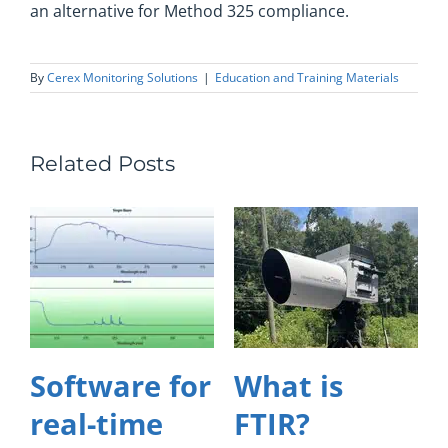
an alternative for Method 325 compliance.
By
Cerex Monitoring Solutions
|
Education and Training Materials
Related Posts
Software for
What is
real-time
FTIR?