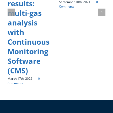
results:
S
September 10th, 2021
|
0
C
Comments
multi-gas
analysis
with
Continuous
Monitoring
Software
(CMS)
March 17th, 2022
|
0
Comments