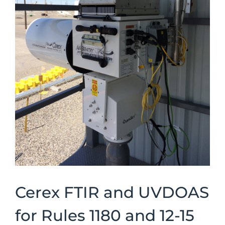
Cerex FTIR and UVDOAS
for Rules 1180 and 12-15