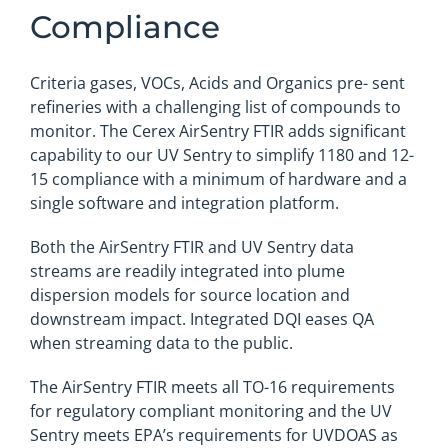
Compliance
Criteria gases, VOCs, Acids and Organics pre- sent
refineries with a challenging list of compounds to
monitor. The Cerex AirSentry FTIR adds significant
capability to our UV Sentry to simplify 1180 and 12-
15 compliance with a minimum of hardware and a
single software and integration platform.
Both the AirSentry FTIR and UV Sentry data
streams are readily integrated into plume
dispersion models for source location and
downstream impact. Integrated DQI eases QA
when streaming data to the public.
The AirSentry FTIR meets all TO-16 requirements
for regulatory compliant monitoring and the UV
Sentry meets EPA’s requirements for UVDOAS as