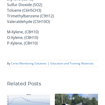
Sulfur Dioxide (SO2)
Toluene (C6H5CH3)
Trimethylbenzene (C9H12)
Valeraldehyde (C5H10O)
M-Xylene, (C8H10)
O-Xylene, (C8H10)
P-Xylene, (C8H10)
By
Cerex Monitoring Solutions
|
Education and Training Materials
Related Posts