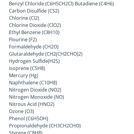
Benzyl Chloride (C6H5CH2Cl) Butadiene (C4H6)
Carbon Disulfide (CS2)
Chlorine (Cl2)
Chlorine Dioxide (ClO2)
Ethyl Benzene (C8H10)
Flourine (F2)
Formaldehyde (CH2O)
Glutaraldehyde (CH2(CH2CHO)2)
Hydrogen Sulfide(H2S)
Isoprene (C5H8)
Mercury (Hg)
Naphthalene (C10H8)
Nitrogen Dioxide (NO2)
Nitrogen Monoxide (NO)
Nitrous Acid (HNO2)
Ozone (O3)
Phenol (C6H5OH)
Propionaldehyde (CH3CH2CHO)
Styrene (C8H8)