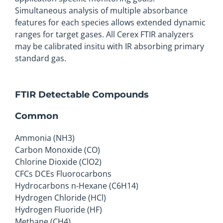
Simultaneous analysis of multiple absorbance
features for each species allows extended dynamic
ranges for target gases. All Cerex FTIR analyzers
may be calibrated insitu with IR absorbing primary
standard gas.
FTIR Detectable Compounds
Common
Ammonia (NH3)
Carbon Monoxide (CO)
Chlorine Dioxide (ClO2)
CFCs DCEs Fluorocarbons
Hydrocarbons n-Hexane (C6H14)
Hydrogen Chloride (HCl)
Hydrogen Fluoride (HF)
Methane (CH4)