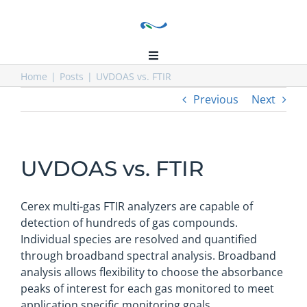
Skip
to
content
Toggle
Navigation
Home
Home
Posts
UVDOAS vs. FTIR
Previous
Next
About Us
Our Installations
Products
UVDOAS vs. FTIR
Distributors
Resources
Cerex multi-gas FTIR analyzers are capable of
Contact Us
detection of hundreds of gas compounds.
Individual species are resolved and quantified
through broadband spectral analysis. Broadband
analysis allows flexibility to choose the absorbance
peaks of interest for each gas monitored to meet
application specific monitoring goals.