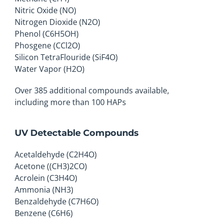
Nitric Oxide (NO)
Nitrogen Dioxide (N2O)
Phenol (C6H5OH)
Phosgene (CCl2O)
Silicon TetraFlouride (SiF4O)
Water Vapor (H2O)
Over 385 additional compounds available,
including more than 100 HAPs
UV Detectable Compounds
Acetaldehyde (C2H4O)
Acetone ((CH3)2CO)
Acrolein (C3H4O)
Ammonia (NH3)
Benzaldehyde (C7H6O)
Benzene (C6H6)