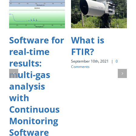
Software for
What is
real-time
FTIR?
results:
September 10th, 2021
|
0
S
Comments
C
multi-gas
analysis
with
Continuous
Monitoring
Software