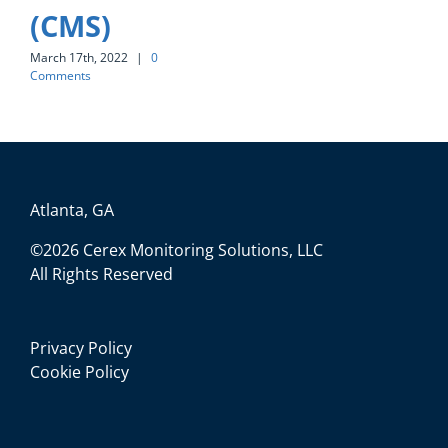
(CMS)
March 17th, 2022
|
0
Comments
Atlanta, GA
©2026 Cerex Monitoring Solutions, LLC
All Rights Reserved
Privacy Policy
Cookie Policy